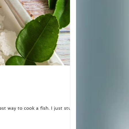
est way to cook a fish. I just stuffed