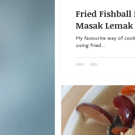
Fried Fishball
Masak Lemak C
My favourite way of cook
using fried...