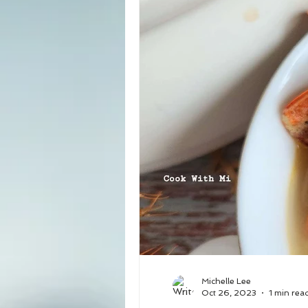
Michelle Lee
Oct 26, 2023
1 min rea