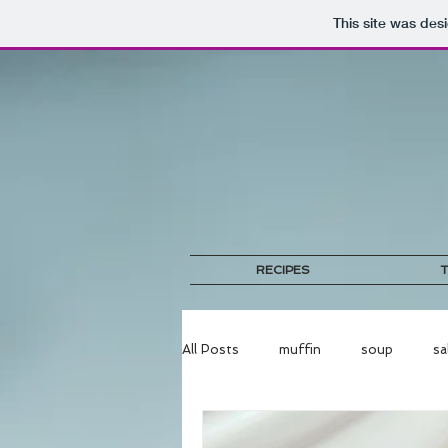
This site was des
RECIPES
T
All Posts
muffin
soup
sa
bread
egg
pork
no