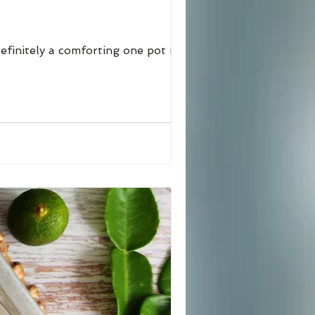
efinitely a comforting one pot meal