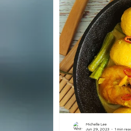
Michelle Lee
Jun 29, 2023
1 min rea