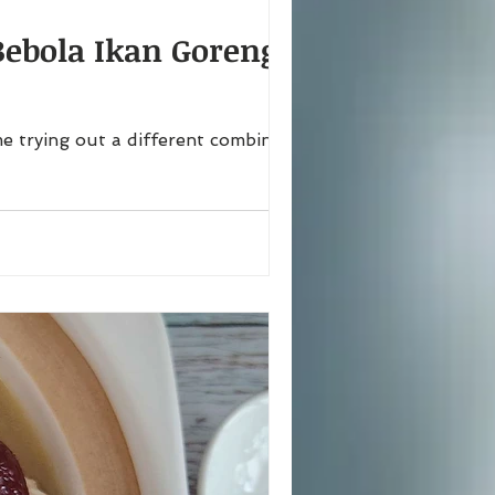
Bebola Ikan Goreng,
e trying out a different combination,