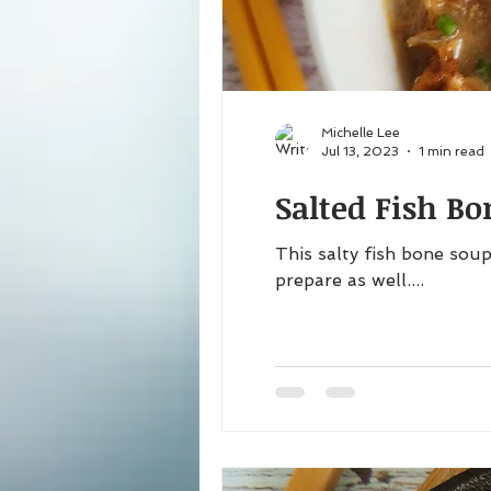
Michelle Lee
Jul 13, 2023
1 min read
Salted Fish B
This salty fish bone soup
prepare as well....