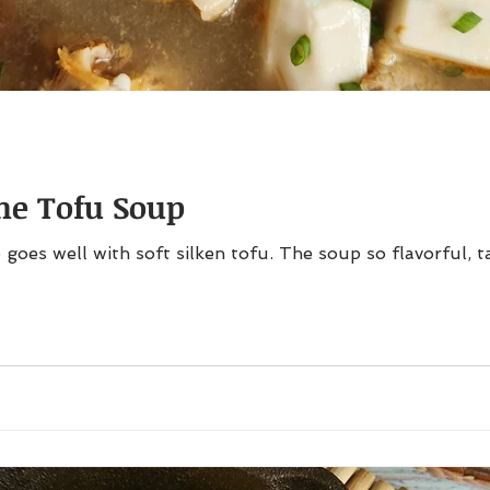
one Tofu Soup
 goes well with soft silken tofu. The soup so flavorful, 