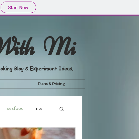
Start Now
With Mi
oking Blog & Experiment Ideas.
Plans & Pricing
seafood
rice
dge
Drink