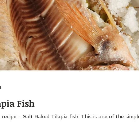
d
apia Fish
 recipe - Salt Baked Tilapia fish. This is one of the simpl