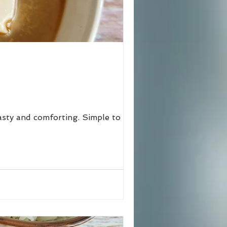
tasty and comforting. Simple to