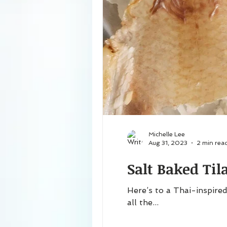
Michelle Lee
Aug 31, 2023
2 min rea
Salt Baked Til
Here’s to a Thai-inspired
all the...