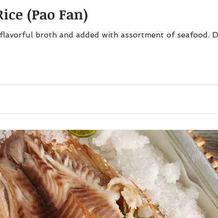
ice (Pao Fan)
flavorful broth and added with assortment of seafood. D