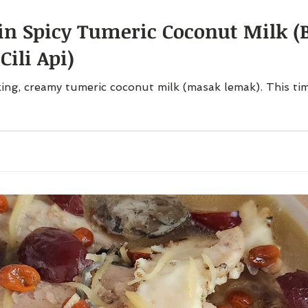
 in Spicy Tumeric Coconut Milk (
ili Api)
ing, creamy tumeric coconut milk (masak lemak). This tim