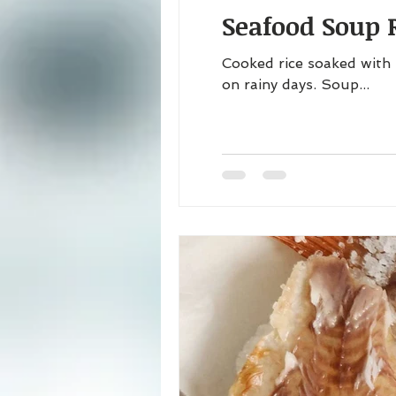
Seafood Soup R
Cooked rice soaked with 
on rainy days. Soup...