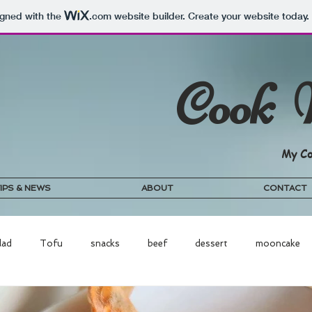
igned with the
.com
website builder. Create your website today.
Cook 
My Co
IPS & NEWS
ABOUT
CONTACT
lad
Tofu
snacks
beef
dessert
mooncake
odle
vegetables
cake
cookies
chicken
porri